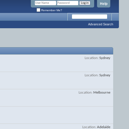
Help
Remember Me?
Advanced Search
Location
Sydney
Location
Sydney
Location
Melbourne
Location
Adelaide