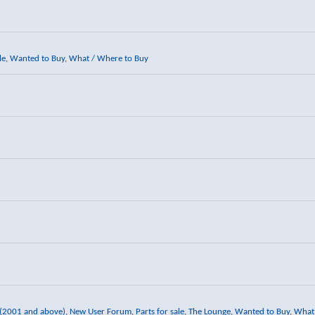
le
,
Wanted to Buy
,
What / Where to Buy
 (2001 and above)
,
New User Forum
,
Parts for sale
,
The Lounge
,
Wanted to Buy
,
What 