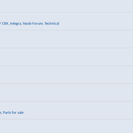
/ CRX
,
Integra
,
Noob Forum
,
Technical
s
,
Parts for sale