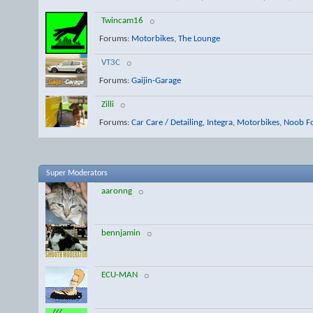
Twincam16
Forums:
Motorbikes
,
The Lounge
VT3C
Forums:
Gaijin-Garage
Zilli
Forums:
Car Care / Detailing
,
Integra
,
Motorbikes
,
Noob F
Super Moderators
aaronng
bennjamin
ECU-MAN