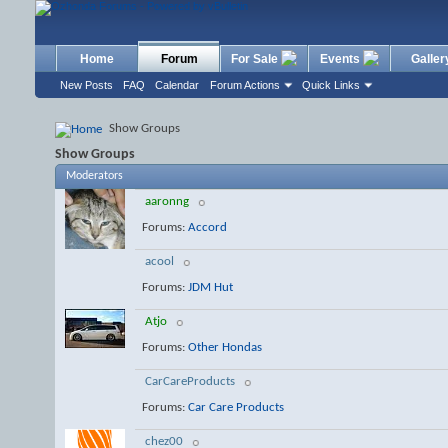
Home
Forum
For Sale
Events
Galler
New Posts
FAQ
Calendar
Forum Actions
Quick Links
Show Groups
Show Groups
Moderators
aaronng
Forums:
Accord
acool
Forums:
JDM Hut
Atjo
Forums:
Other Hondas
CarCareProducts
Forums:
Car Care Products
chez00