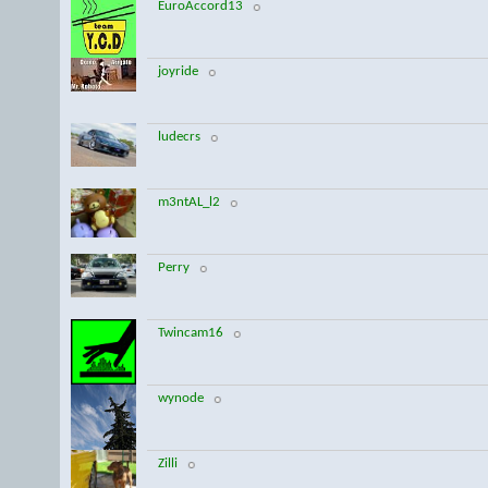
EuroAccord13
joyride
ludecrs
m3ntAL_l2
Perry
Twincam16
wynode
Zilli