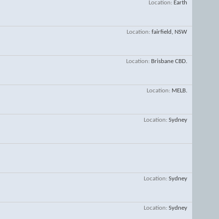
Location
Earth
Location
fairfield, NSW
Location
Brisbane CBD.
Location
MELB.
Location
Sydney
Location
Sydney
Location
Sydney