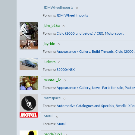
JDMWheelImports
Forums:
JDM Wheel Imports
jdm_b16a
Forums:
Civic (2000 and below) / CRX
,
Motorsport
joyride
Forums:
Appearance / Gallery
,
Build Threads
,
Civic (2000
ludecrs
Forums:
S2000/NSX
m3ntAL_l2
Forums:
Appearance / Gallery
,
News
,
Parts for sale
,
Past e
matespace
Forums:
Automotive Catalogues and Specials
,
Bendix
,
XFo
Motul
Forums:
Motul
panda[cRx]