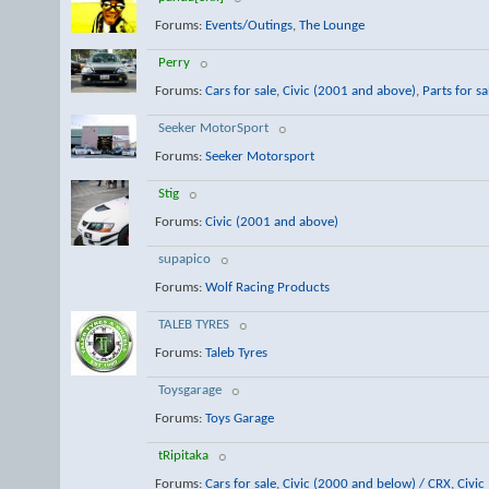
Forums:
Events/Outings
,
The Lounge
Perry
Forums:
Cars for sale
,
Civic (2001 and above)
,
Parts for sa
Seeker MotorSport
Forums:
Seeker Motorsport
Stig
Forums:
Civic (2001 and above)
supapico
Forums:
Wolf Racing Products
TALEB TYRES
Forums:
Taleb Tyres
Toysgarage
Forums:
Toys Garage
tRipitaka
Forums:
Cars for sale
,
Civic (2000 and below) / CRX
,
Civic