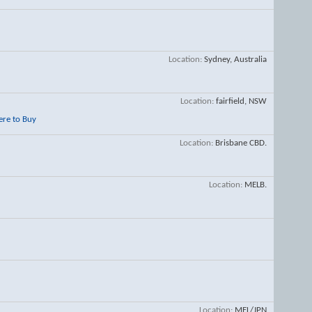
Location
Sydney, Australia
Location
fairfield, NSW
re to Buy
Location
Brisbane CBD.
Location
MELB.
Location
MEL/JPN