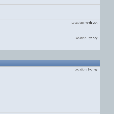
Location
Perth WA
Location
Sydney
Location
Sydney