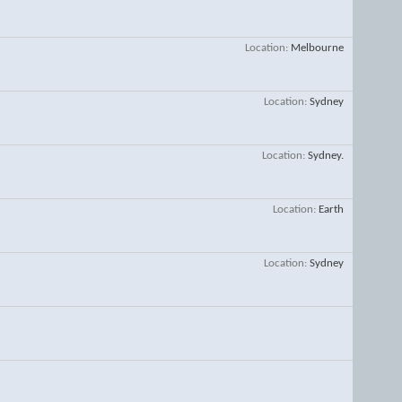
Location
Melbourne
Location
Sydney
Location
Sydney.
Location
Earth
Location
Sydney