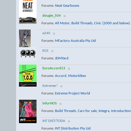
Forums:
Neat Gearboxes
dougie_504
Forums:
All Motor
,
Build Threads
,
Civic (2000 and below) 
e240
Forums:
MFactory Australia Pty Ltd
EG5
Forums:
JDMYard
EuroAccord13
Forums:
Accord
,
Motorbikes
Extremer!
Forums:
Extreme Project World
infurNOS
Forums:
Build Threads
,
Cars for sale
,
Integra
,
Introduction
INT DIST/TODA
Forums:
INT Distribution Pty Ltd