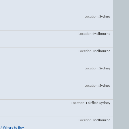
Location
Sydney
Location
Melbourne
Location
Melbourne
Location
Sydney
Location
Sydney
Location
Fairfield Sydney
Location
Melbourne
/ Where to Buy