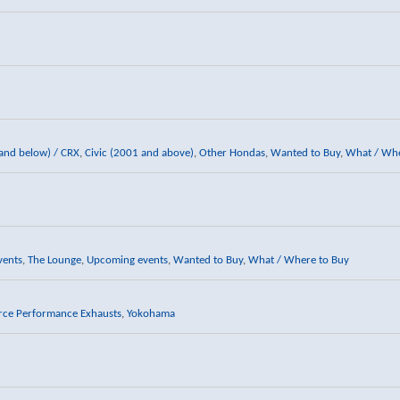
 and below) / CRX
,
Civic (2001 and above)
,
Other Hondas
,
Wanted to Buy
,
What / Whe
vents
,
The Lounge
,
Upcoming events
,
Wanted to Buy
,
What / Where to Buy
rce Performance Exhausts
,
Yokohama